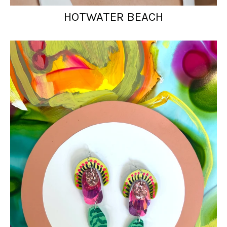
HOTWATER BEACH