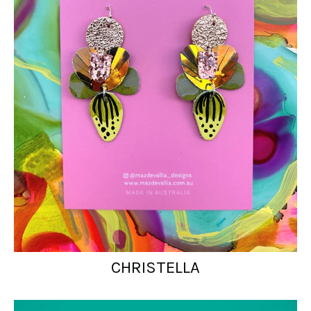
CHRISTELLA