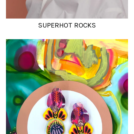
SUPERHOT ROCKS