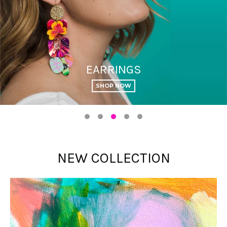
NECKLACES
January 2026
PREVIEW
NEW COLLECTION