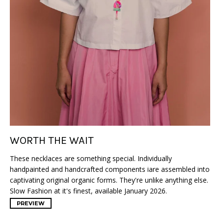
WORTH THE WAIT
These necklaces are something special. Individually
handpainted and handcrafted components iare assembled into
captivating original organic forms. They're unlike anything else.
Slow Fashion at it's finest, available January 2026.
PREVIEW