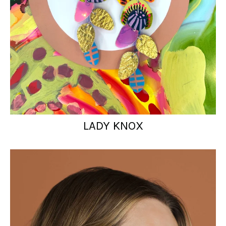
LADY KNOX