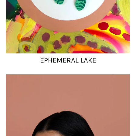
EPHEMERAL LAKE