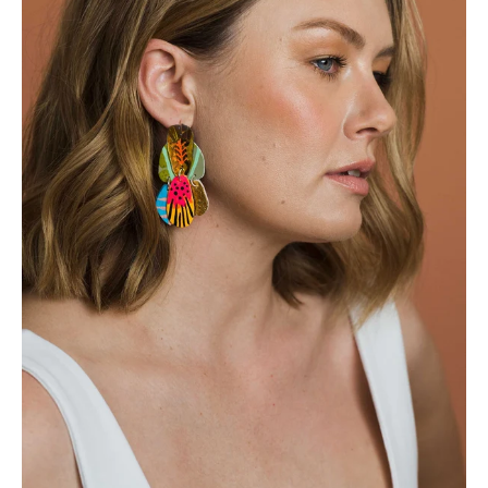
Login required
Log in to your account to add products to your
wishlist and view your previously saved items.
Login