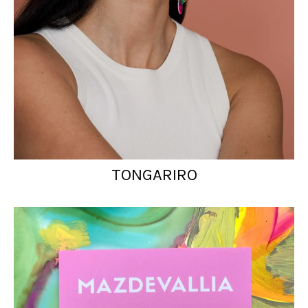
TONGARIRO