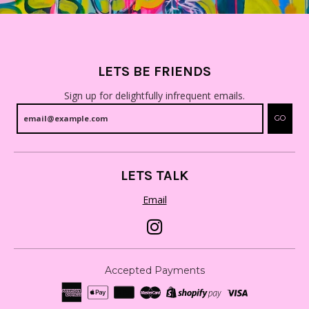
LETS BE FRIENDS
Sign up for delightfully infrequent emails.
GO
LETS TALK
Email
Accepted Payments