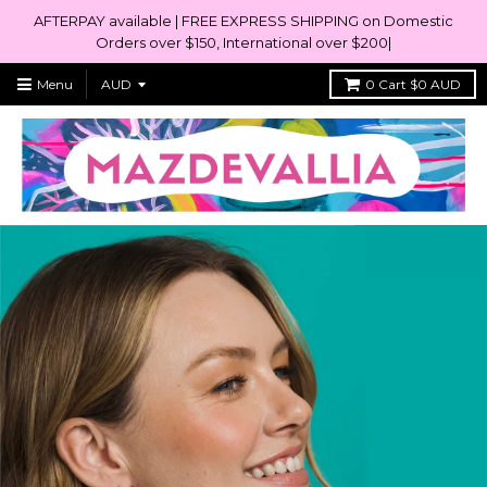
AFTERPAY available | FREE EXPRESS SHIPPING on Domestic
Orders over $150, International over $200|
Menu
0
Cart
$0 AUD