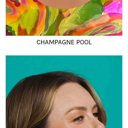
CHAMPAGNE POOL