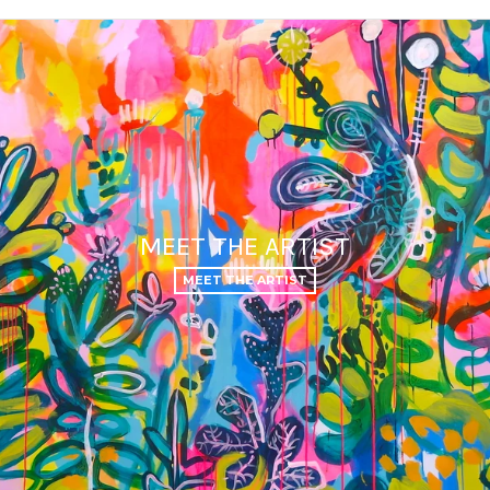
MEET THE ARTIST
MEET THE ARTIST