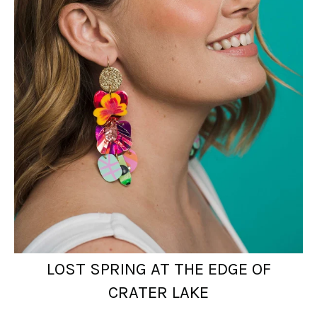
LOST SPRING AT THE EDGE OF
CRATER LAKE