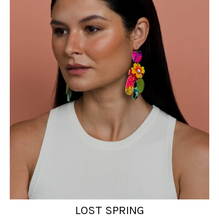
LOST SPRING