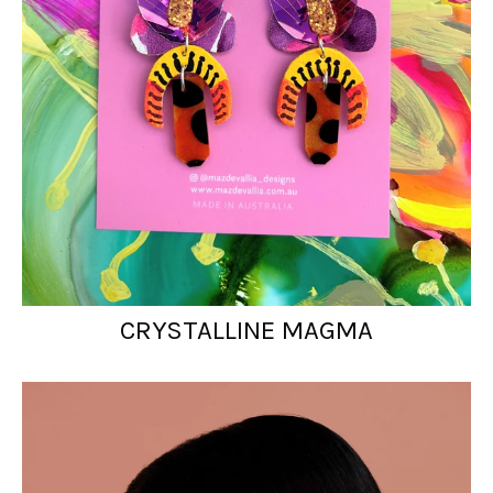
CRYSTALLINE MAGMA