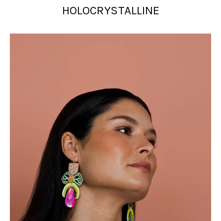
HOLOCRYSTALLINE