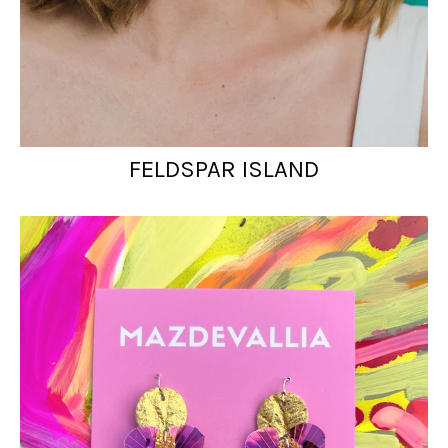
FELDSPAR ISLAND